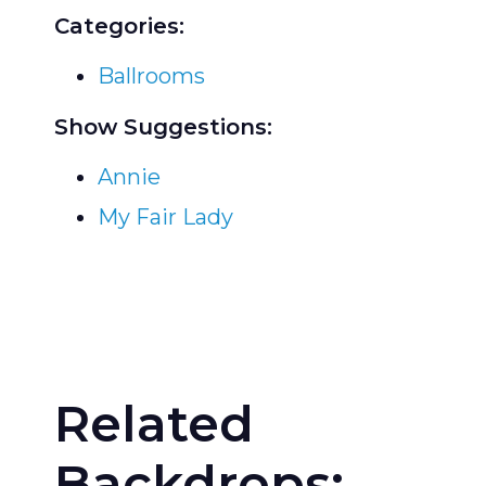
Categories:
Ballrooms
Show Suggestions:
Annie
My Fair Lady
Related
Backdrops: