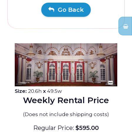
Go Back
Size:
20.6h
x
49.5w
Weekly Rental Price
(Does not include shipping costs)
Regular Price:
$595.00