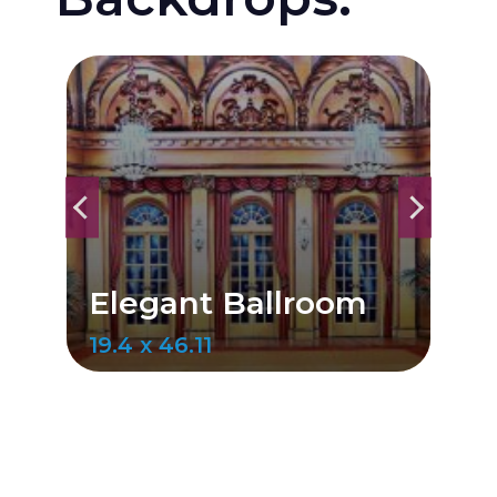
Gold Dr
legant Ballroom
Ballroo
.4 x 46.11
20 x 50