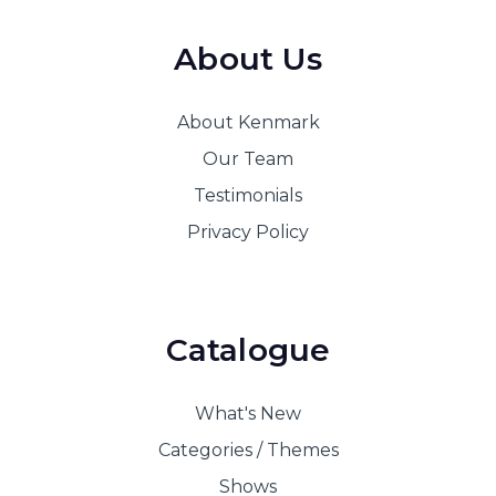
About Us
About Kenmark
Our Team
Testimonials
Privacy Policy
Catalogue
What's New
Categories / Themes
Shows