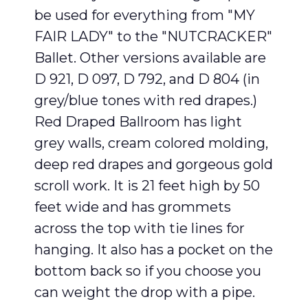
be used for everything from "MY
FAIR LADY" to the "NUTCRACKER"
Ballet. Other versions available are
D 921, D 097, D 792, and D 804 (in
grey/blue tones with red drapes.)
Red Draped Ballroom has light
grey walls, cream colored molding,
deep red drapes and gorgeous gold
scroll work. It is 21 feet high by 50
feet wide and has grommets
across the top with tie lines for
hanging. It also has a pocket on the
bottom back so if you choose you
can weight the drop with a pipe.