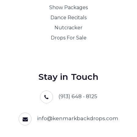
Show Packages
Dance Recitals
Nutcracker
Drops For Sale
Stay in Touch
(913) 648 - 8125
info@kenmarkbackdrops.com