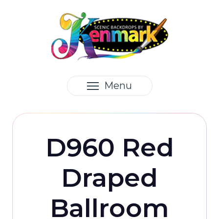
Menu
D960 Red
Draped
Ballroom