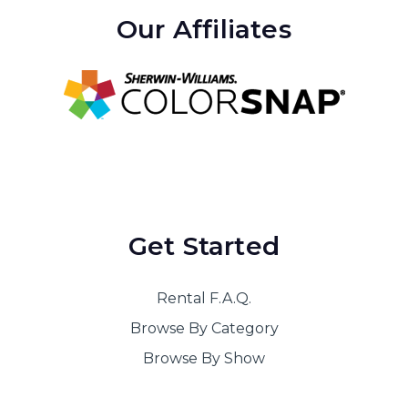
Our Affiliates
Get Started
Rental F.A.Q.
Browse By Category
Browse By Show