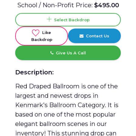
School / Non-Profit Price:
$495.00
Select Backdrop
Like
Contact Us
Backdrop
Give Us A Call
Description:
Red Draped Ballroom is one of the
largest and newest drops in
Kenmark's Ballroom Category. It is
based on one of the most popular
elegant ballroom scenes in our
inventory! This stunning drop can