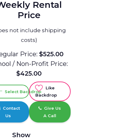
Weekly Rental
Price
oes not include shipping
costs)
egular Price:
$525.00
ool / Non-Profit Price:
$425.00
Like
Select Backdrop
Backdrop
Contact
Give Us
Us
A Call
Show