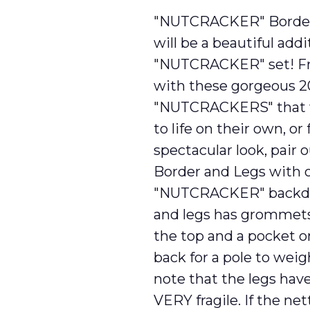
"NUTCRACKER" Border 
will be a beautiful addi
"NUTCRACKER" set! Fr
with these gorgeous 20′
"NUTCRACKERS" that wi
to life on their own, or 
spectacular look, pai
Border and Legs with o
"NUTCRACKER" backdr
and legs has grommets
the top and a pocket o
back for a pole to weig
note that the legs hav
VERY fragile. If the net