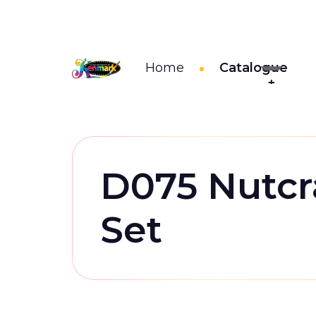
Home
Catalogue
D075 Nutcr
Set