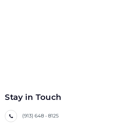
Stay in Touch
(913) 648 - 8125