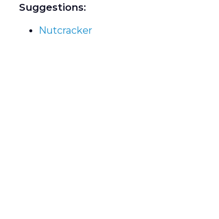
Suggestions:
Nutcracker