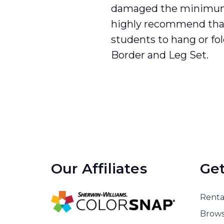
damaged the minimum 
highly recommend tha
students to hang or fo
Border and Leg Set.
Our Affiliates
Get
Rental
Brows