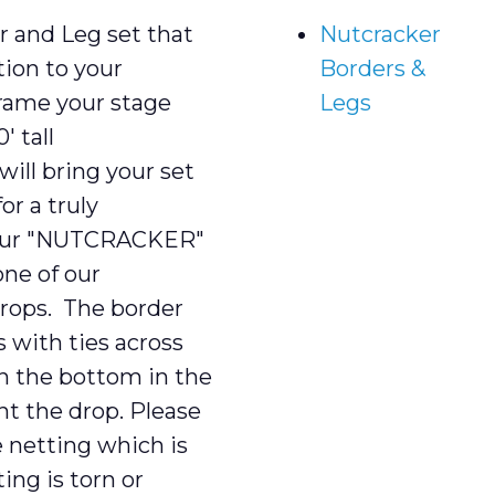
and Leg set that
Nutcracker
tion to your
Borders &
ame your stage
Legs
 tall
ll bring your set
for a truly
r our "NUTCRACKER"
ne of our
ops. The border
 with ties across
n the bottom in the
ht the drop. Please
e netting which is
ting is torn or