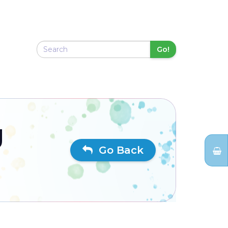
Go!
g
Go Back