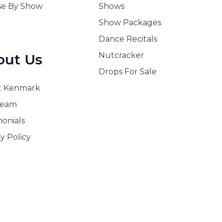
e By Show
Shows
Show Packages
Dance Recitals
Nutcracker
out Us
Drops For Sale
t Kenmark
Team
monials
y Policy