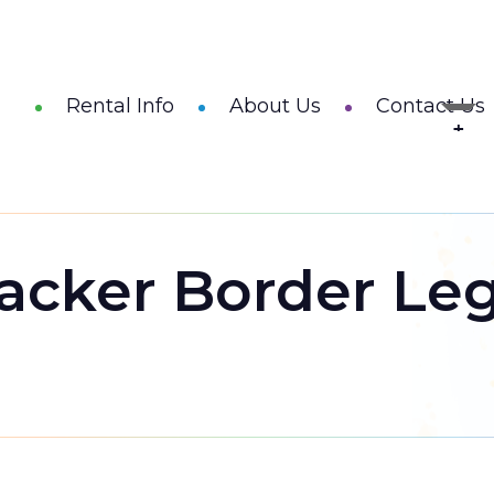
Rental Info
About Us
Contact Us
acker Border Le