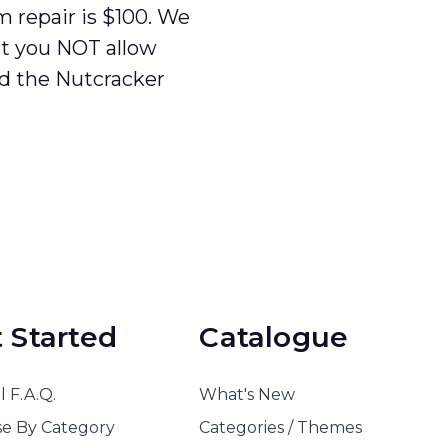
repair is $100. We
t you NOT allow
ld the Nutcracker
 Started
Catalogue
 F.A.Q.
What's New
e By Category
Categories / Themes