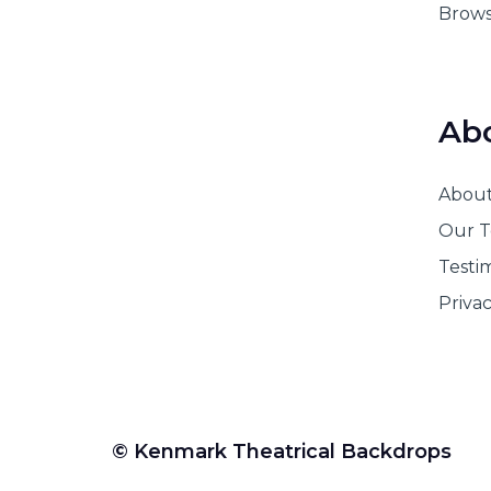
Brows
Ab
Abou
Our 
Testi
Privac
© Kenmark Theatrical Backdrops