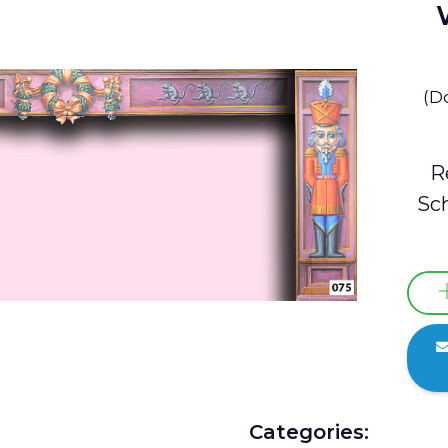
(D
R
Sch
Categories: