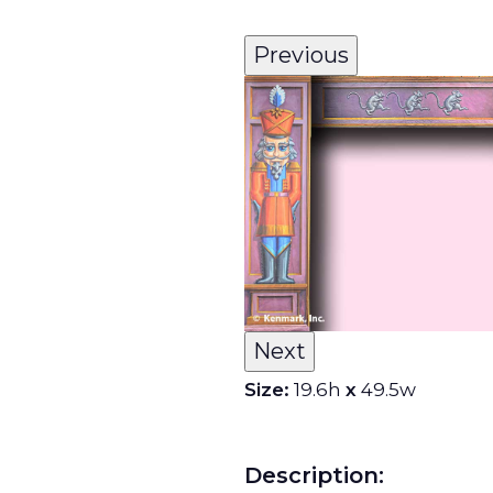
Previous
Next
Size:
19.6h
x
49.5w
Description: