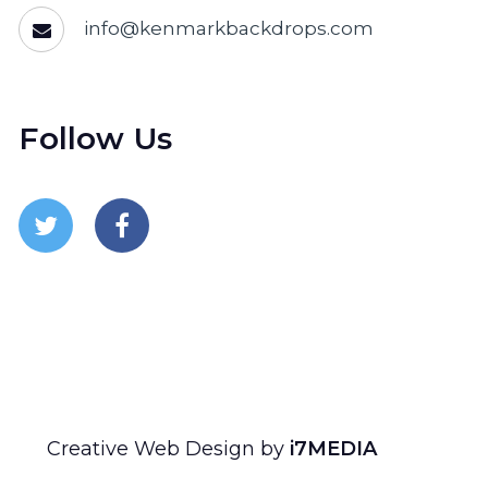
info@kenmarkbackdrops.com
Follow Us
Follow Us On Twitter
Follow Us On Facebook
Creative Web Design by
i7MEDIA