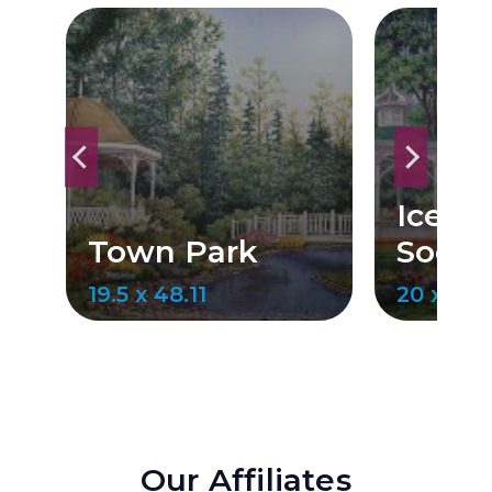
Ice C
Town Park
Social
19.5 x 48.11
20 x 49.
Our Affiliates