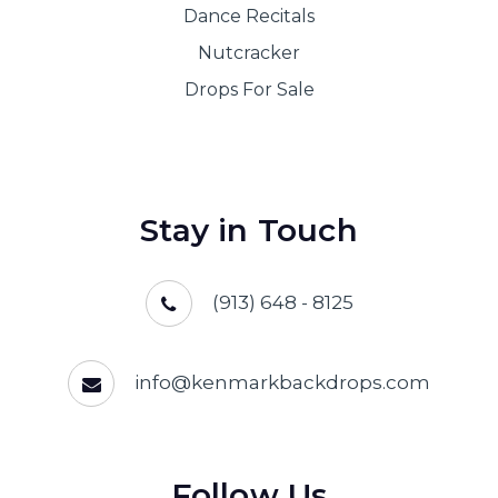
Dance Recitals
Nutcracker
Drops For Sale
Stay in Touch
(913) 648 - 8125
info@kenmarkbackdrops.com
Follow Us