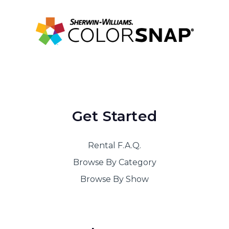
Get Started
Rental F.A.Q.
Browse By Category
Browse By Show