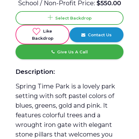
School / Non-Profit Price:
$550.00
Select Backdrop
Like
Contact Us
Backdrop
Give Us A Call
Description:
Spring Time Park is a lovely park
setting with soft pastel colors of
blues, greens, gold and pink. It
features colorful trees and a
wrought iron gate with elegant
stone pillars that welcomes you