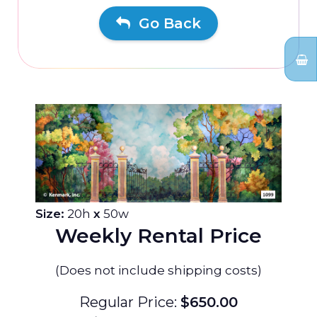
Go Back
Size:
20h
x
50w
Weekly Rental Price
(Does not include shipping costs)
Regular Price:
$650.00