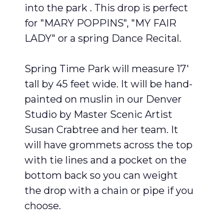
into the park . This drop is perfect
for "MARY POPPINS", "MY FAIR
LADY" or a spring Dance Recital.
Spring Time Park will measure 17′
tall by 45 feet wide. It will be hand-
painted on muslin in our Denver
Studio by Master Scenic Artist
Susan Crabtree and her team. It
will have grommets across the top
with tie lines and a pocket on the
bottom back so you can weight
the drop with a chain or pipe if you
choose.