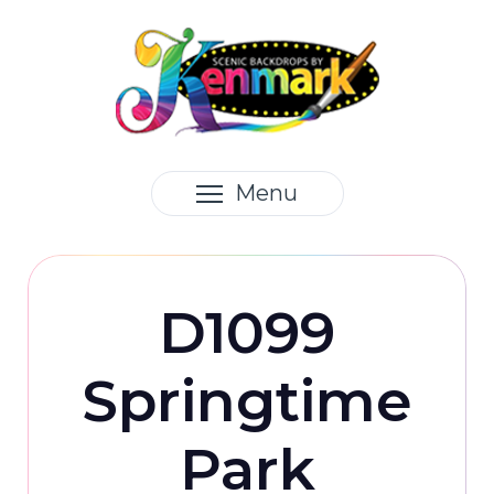
Menu
D1099
Springtime
Park