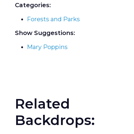
Categories:
Forests and Parks
Show Suggestions:
Mary Poppins
Related
Backdrops: