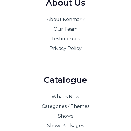
About Us
About Kenmark
Our Team
Testimonials
Privacy Policy
Catalogue
What's New
Categories / Themes
Shows
Show Packages