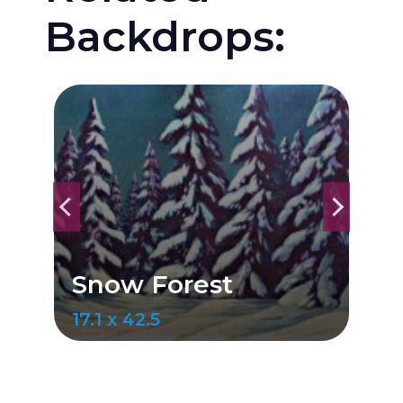
Backdrops:
Snow Forest
19.7 x 41.9