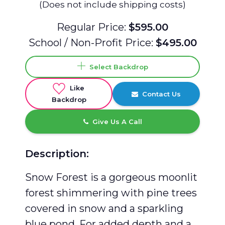
(Does not include shipping costs)
Regular Price:
$595.00
School / Non-Profit Price:
$495.00
Select Backdrop
Like
Contact Us
Backdrop
Give Us A Call
Description:
Snow Forest is a gorgeous moonlit
forest shimmering with pine trees
covered in snow and a sparkling
blue pond. For added depth and a