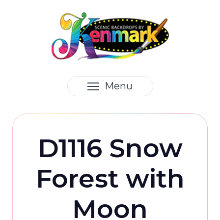
Menu
D1116 Snow
Forest with
Moon