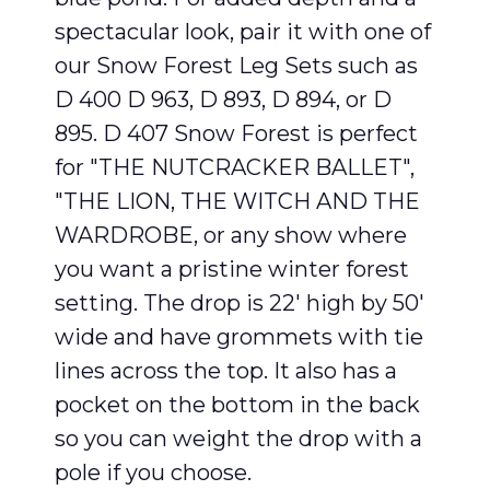
spectacular look, pair it with one of
our Snow Forest Leg Sets such as
D 400 D 963, D 893, D 894, or D
895. D 407 Snow Forest is perfect
for "THE NUTCRACKER BALLET",
"THE LION, THE WITCH AND THE
WARDROBE, or any show where
you want a pristine winter forest
setting. The drop is 22′ high by 50′
wide and have grommets with tie
lines across the top. It also has a
pocket on the bottom in the back
so you can weight the drop with a
pole if you choose.