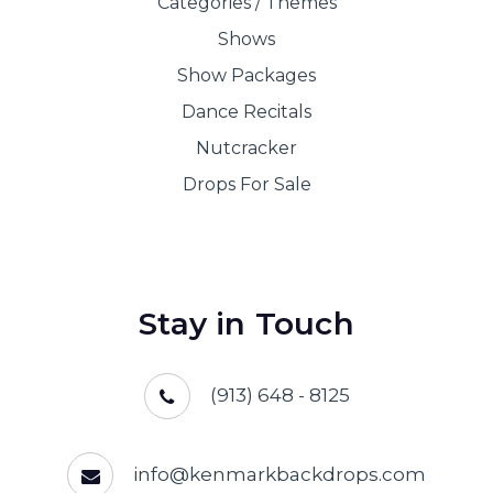
Shows
Show Packages
Dance Recitals
Nutcracker
Drops For Sale
Stay in Touch
(913) 648 - 8125
info@kenmarkbackdrops.com