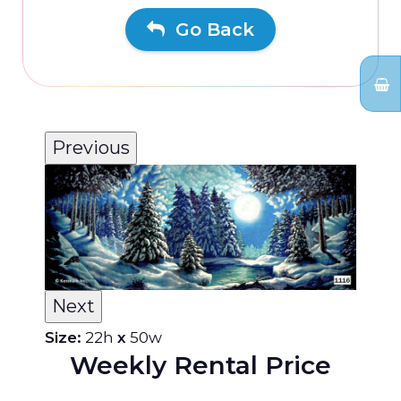
Go Back
Previous
Next
Size:
22h
x
50w
Weekly Rental Price