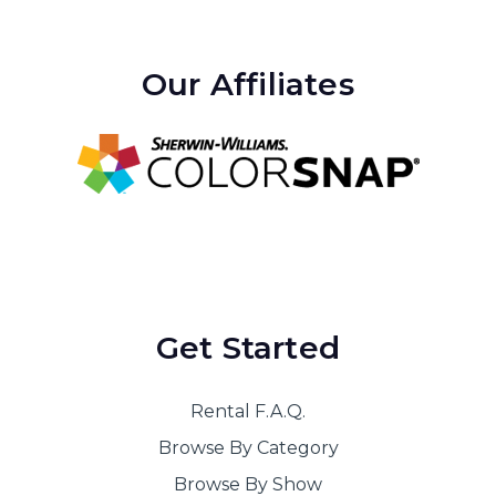
Our Affiliates
Get Started
Rental F.A.Q.
Browse By Category
Browse By Show