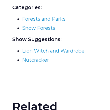
Categories:
Forests and Parks
Snow Forests
Show Suggestions:
Lion Witch and Wardrobe
Nutcracker
Related