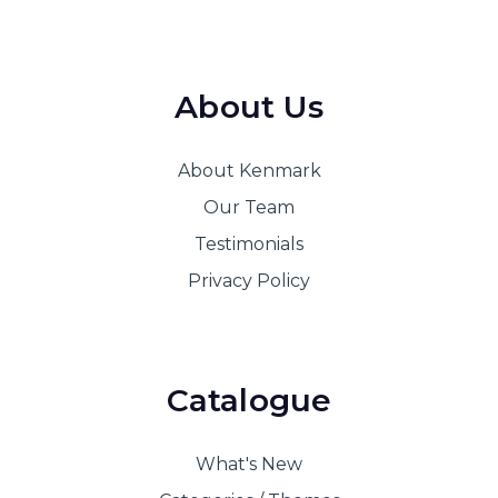
About Us
About Kenmark
Our Team
Testimonials
Privacy Policy
Catalogue
What's New
Categories / Themes