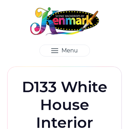
Menu
D133 White
House
Interior