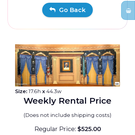
Go Back
Size:
17.6h
x
44.3w
Weekly Rental Price
(Does not include shipping costs)
Regular Price:
$525.00