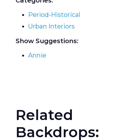
Categories:
Period-Historical
Urban Interiors
Show Suggestions:
Annie
Related
Backdrops: