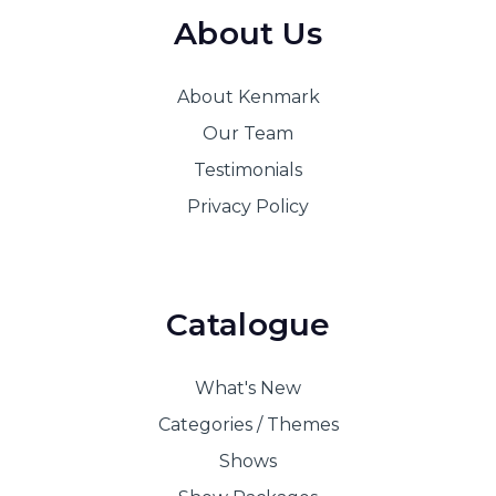
About Us
About Kenmark
Our Team
Testimonials
Privacy Policy
Catalogue
What's New
Categories / Themes
Shows