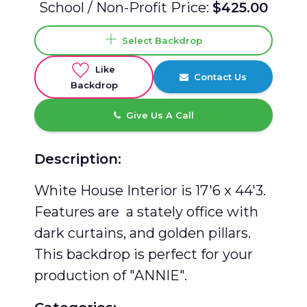
School / Non-Profit Price:
$425.00
Select Backdrop
Like
Contact Us
Backdrop
Give Us A Call
Description:
White House Interior is 17'6 x 44'3.
Features are a stately office with
dark curtains, and golden pillars.
This backdrop is perfect for your
production of "ANNIE".