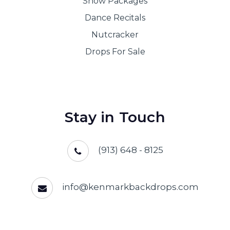
Show Packages
Dance Recitals
Nutcracker
Drops For Sale
Stay in Touch
(913) 648 - 8125
info@kenmarkbackdrops.com