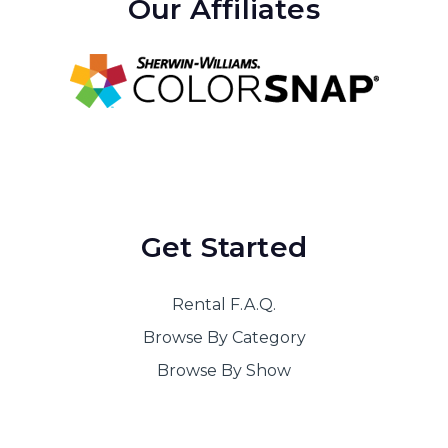
Our Affiliates
Get Started
Rental F.A.Q.
Browse By Category
Browse By Show