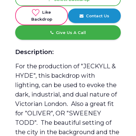
Like
Contact Us
Backdrop
Give Us A Call
Description:
For the production of "JECKYLL &
HYDE", this backdrop with
lighting, can be used to evoke the
dark, industrial, and dual nature of
Victorian London. Also a great fit
for "OLIVER", OR "SWEENEY
TODD". The beautiful setting of
the city in the background and the