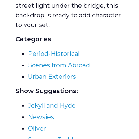
street light under the bridge, this
backdrop is ready to add character
to your set.
Categories:
Period-Historical
Scenes from Abroad
Urban Exteriors
Show Suggestions:
Jekyll and Hyde
Newsies
Oliver