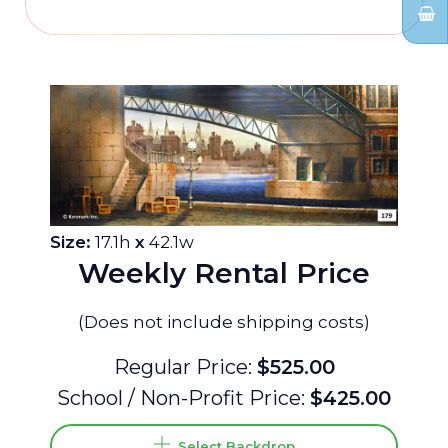
Size:
17.1h
x
42.1w
Weekly Rental Price
(Does not include shipping costs)
Regular Price:
$525.00
School / Non-Profit Price:
$425.00
Select Backdrop