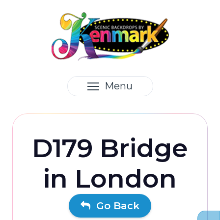
Menu
D179 Bridge
in London
Go Back