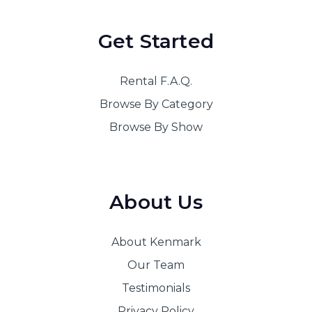
Get Started
Rental F.A.Q.
Browse By Category
Browse By Show
About Us
About Kenmark
Our Team
Testimonials
Privacy Policy