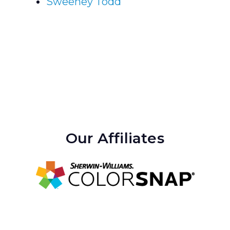
Sweeney Todd
Our Affiliates