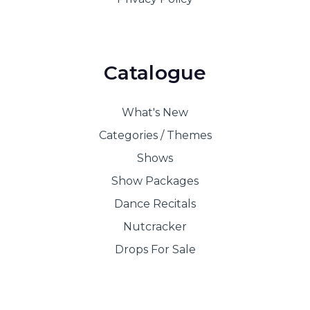
Catalogue
What's New
Categories / Themes
Shows
Show Packages
Dance Recitals
Nutcracker
Drops For Sale