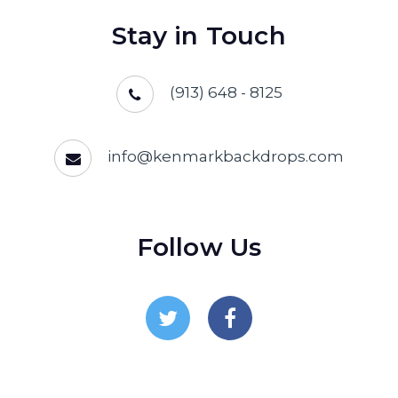
Stay in Touch
(913) 648 - 8125
info@kenmarkbackdrops.com
Follow Us
Follow Us On Twitter
Follow Us On Facebo