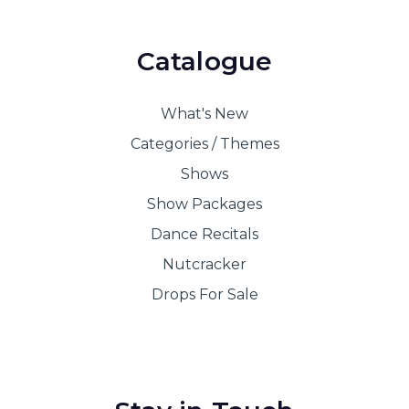
Catalogue
What's New
Categories / Themes
Shows
Show Packages
Dance Recitals
Nutcracker
Drops For Sale