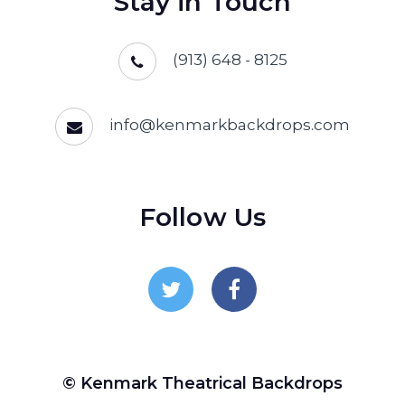
Stay in Touch
(913) 648 - 8125
info@kenmarkbackdrops.com
Follow Us
Follow Us On Twitter
Follow Us On Facebo
© Kenmark Theatrical Backdrops