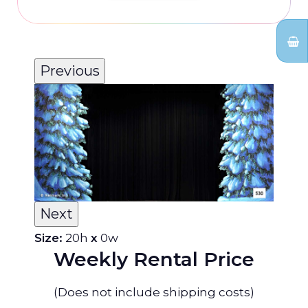
Previous
Next
Size:
20h
x
0w
Weekly Rental Price
(Does not include shipping costs)