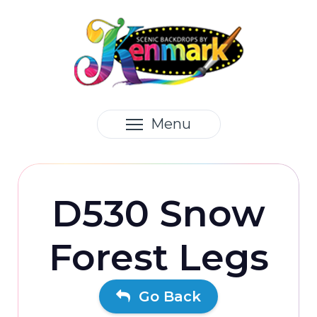
Menu
D530 Snow
Forest Legs
Go Back