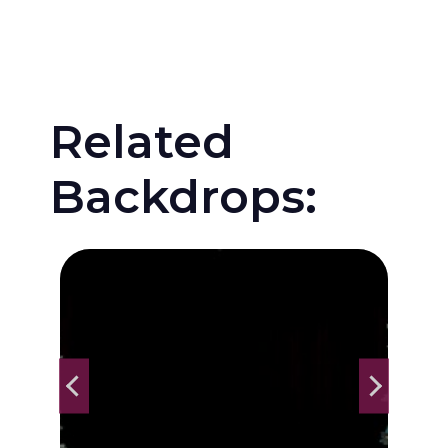
Related
Backdrops: