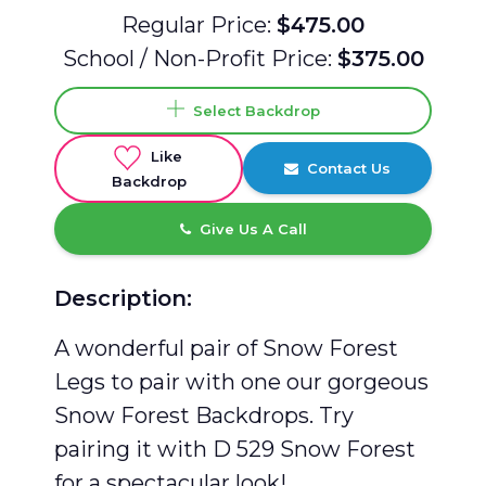
Regular Price:
$475.00
School / Non-Profit Price:
$375.00
Select Backdrop
Like
Contact Us
Backdrop
Give Us A Call
Description:
A wonderful pair of Snow Forest
Legs to pair with one our gorgeous
Snow Forest Backdrops. Try
pairing it with D 529 Snow Forest
for a spectacular look!