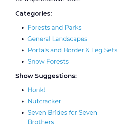
Categories:
Forests and Parks
General Landscapes
Portals and Border & Leg Sets
Snow Forests
Show Suggestions:
Honk!
Nutcracker
Seven Brides for Seven
Brothers