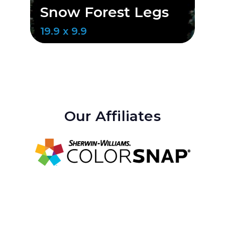
Snow Forest Legs
S
19.9 x 9.9
20
Our Affiliates