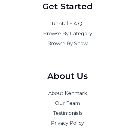
Get Started
Rental F.A.Q.
Browse By Category
Browse By Show
About Us
About Kenmark
Our Team
Testimonials
Privacy Policy