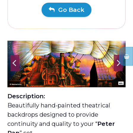
Go Back
Description:
Beautifully hand-painted theatrical
backdrops designed to provide
continuity and quality to your “
Peter