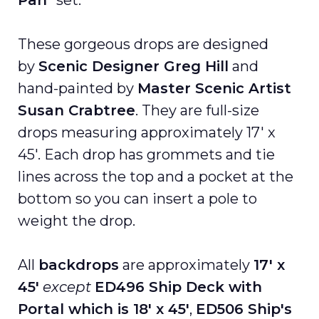
Pan
” set.
These gorgeous drops are designed
by
Scenic Designer Greg Hill
and
hand-painted by
Master Scenic Artist
Susan Crabtree
. They are full-size
drops measuring approximately 17′ x
45′. Each drop has grommets and tie
lines across the top and a pocket at the
bottom so you can insert a pole to
weight the drop.
All
backdrops
are approximately
17′ x
45′
except
ED496 Ship Deck with
Portal which is 18' x 45'
,
ED506 Ship's