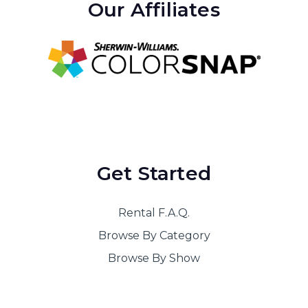
Our Affiliates
Get Started
Rental F.A.Q.
Browse By Category
Browse By Show