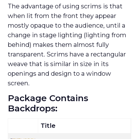
The advantage of using scrims is that
when lit from the front they appear
mostly opaque to the audience, until a
change in stage lighting (lighting from
behind) makes them almost fully
transparent. Scrims have a rectangular
weave that is similar in size in its
openings and design to a window
screen.
Package Contains
Backdrops:
Title
S