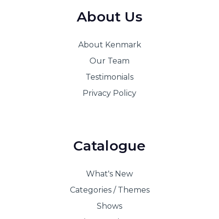
About Us
About Kenmark
Our Team
Testimonials
Privacy Policy
Catalogue
What's New
Categories / Themes
Shows