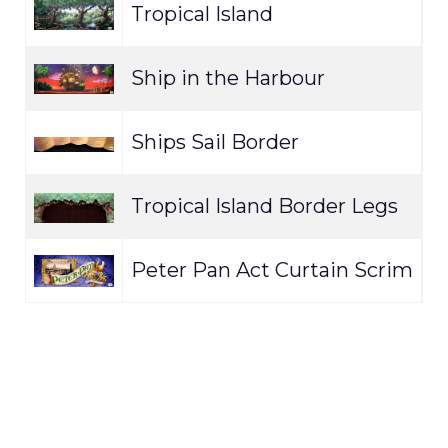
Tropical Island
E
Ship in the Harbour
E
Ships Sail Border
E
Tropical Island Border Legs
E
Peter Pan Act Curtain Scrim
E