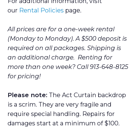
For additional information, visit
our
Rental Policies
page.
All prices are for a one-week rental
(Monday to Monday). A $500 deposit is
required on all packages. Shipping is
an additional charge. Renting for
more than one week? Call 913-648-8125
for pricing!
Please note:
The Act Curtain backdrop
is a scrim. They are very fragile and
require special handling. Repairs for
damages start at a minimum of $100.