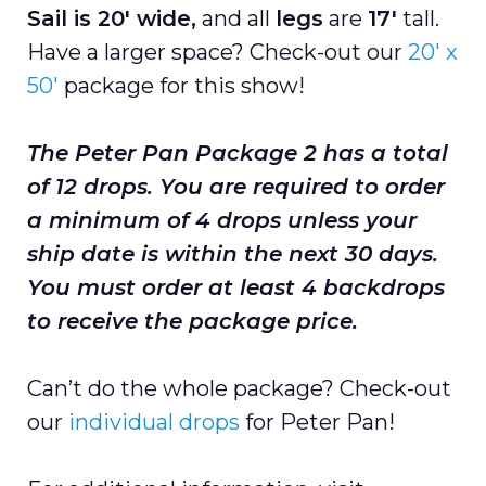
Sail is 20'
wide,
and all
legs
are
17'
tall.
Have a larger space? Check-out our
20′ x
50'
package for this show!
The Peter Pan Package 2 has a total
of 12
drops. You are required to order
a minimum of 4 drops unless your
ship date is within the next 30 days.
You must order at least 4 backdrops
to receive the package price.
Can’t do the whole package? Check-out
our
individual drops
for Peter Pan!