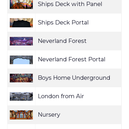
Ships Deck with Panel
E
Ships Deck Portal
E
Neverland Forest
E
Neverland Forest Portal
E
Boys Home Underground
E
London from Air
E
Nursery
E