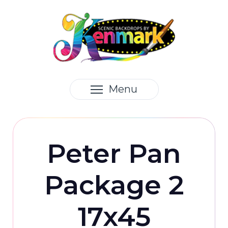
Menu
Peter Pan
Package 2
17x45