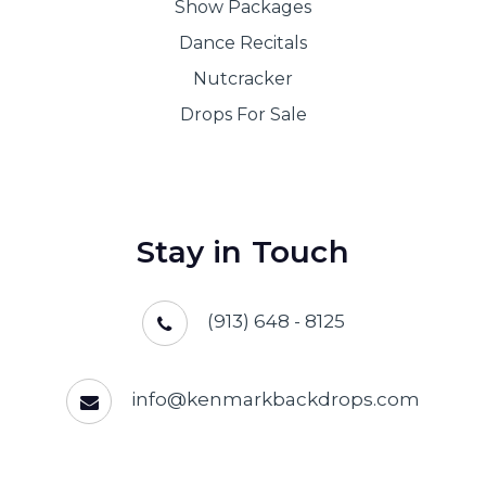
Show Packages
Dance Recitals
Nutcracker
Drops For Sale
Stay in Touch
(913) 648 - 8125
info@kenmarkbackdrops.com