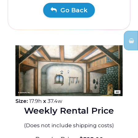
Go Back
Size:
17.9h
x
37.4w
Weekly Rental Price
(Does not include shipping costs)