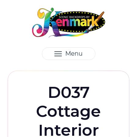
Menu
D037
Cottage
Interior