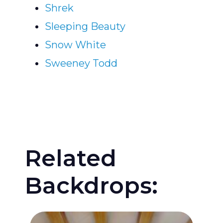
Shrek
Sleeping Beauty
Snow White
Sweeney Todd
Related
Backdrops: