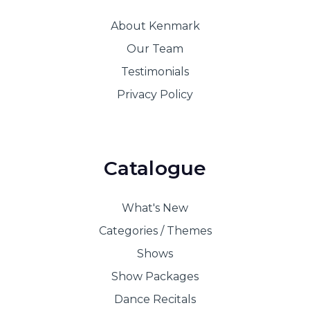
About Kenmark
Our Team
Testimonials
Privacy Policy
Catalogue
What's New
Categories / Themes
Shows
Show Packages
Dance Recitals