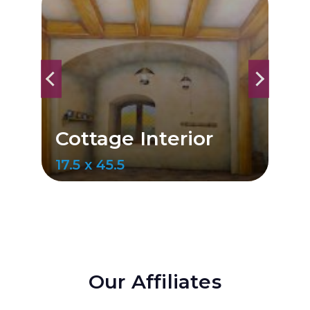
ior
Cottage Interior
17.1 x 47
Our Affiliates