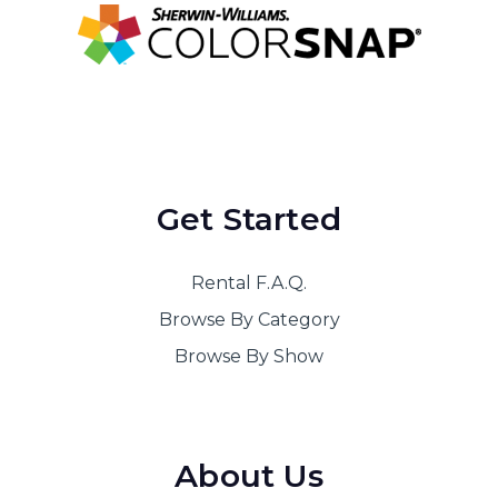
Get Started
Rental F.A.Q.
Browse By Category
Browse By Show
About Us