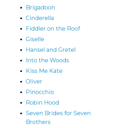
Brigadoon
Cinderella
Fiddler on the Roof
Giselle
Hansel and Gretel
Into the Woods
Kiss Me Kate
Oliver
Pinocchio
Robin Hood
Seven Brides for Seven
Brothers