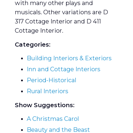
with many other plays and
musicals. Other variations are D
317 Cottage Interior and D 411
Cottage Interior.
Categories:
Building Interiors & Exteriors
Inn and Cottage Interiors
Period-Historical
Rural Interiors
Show Suggestions:
A Christmas Carol
Beauty and the Beast