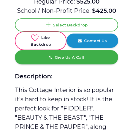
Regular Price:
$525.00
School / Non-Profit Price:
$425.00
Select Backdrop
Like
Contact Us
Backdrop
Give Us A Call
Description:
This Cottage Interior is so popular
it’s hard to keep in stock! It is the
perfect look for "FIDDLER",
"BEAUTY & THE BEAST", "THE
PRINCE & THE PAUPER", along