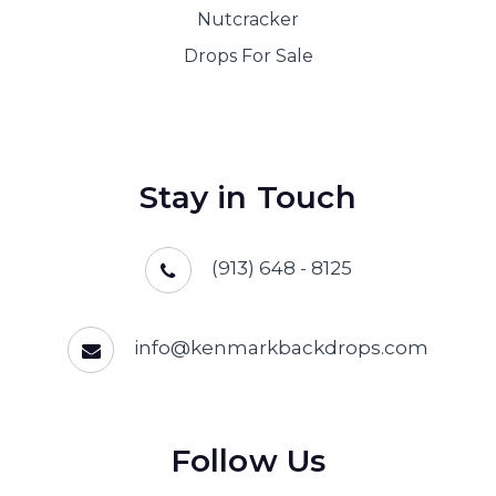
Nutcracker
Drops For Sale
Stay in Touch
(913) 648 - 8125
info@kenmarkbackdrops.com
Follow Us