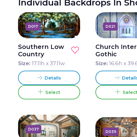
Individual Backdrops In S
D017
D021
Southern Low
Church Inter
Country
Gothic
Size:
17.11
h x
37.11
w
Size:
16.6
h x
39.
Details
Detail
Select
Selec
D037
D039