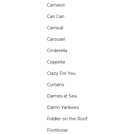
Restaurants Bars Clubs and Saloons
Camelot
Retired Drops for Sale
Can Can
Rural Exteriors
Carnival
Rural Interiors
Carousel
Scenes from Abroad
Cinderella
School Interiors & Exteriors
Coppelia
Show Curtains
Crazy For You
Small Sized Drops
Curtains
Snow Forests
Dames at Sea
Theatre Circus & etc
Damn Yankees
Toy Shops
Fiddler on the Roof
Urban Exteriors
Footloose