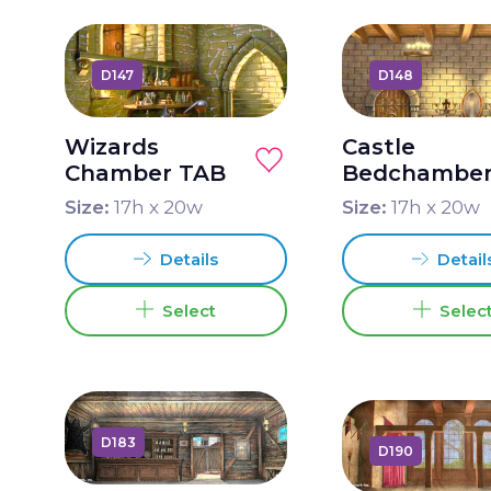
D147
D148
Wizards
Castle
Chamber TAB
Bedchambe
TAB
Size:
17
h x
20
w
Size:
17
h x
20
w
Details
Detail
Select
Selec
D183
D190