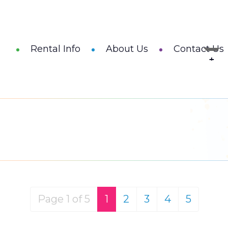
Rental Info
About Us
Contact Us
Page 1 of 5
1
2
3
4
5