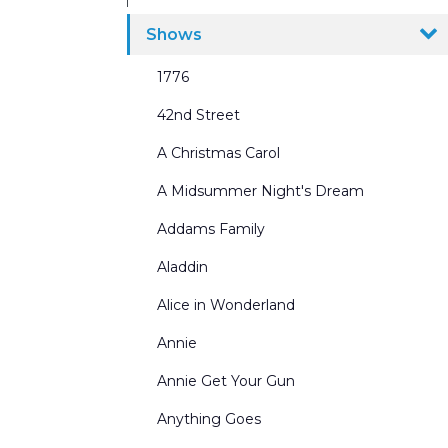
Ballrooms
Shows
Beaches Seasides and Water Scenes
1776
Border & Leg Sets and Portals
42nd Street
Broadway Scenes
A Christmas Carol
Building Interiors & Exteriors
A Midsummer Night's Dream
Castles and Churches
Addams Family
City Scenes
Aladdin
Cycs and Scrims
Alice in Wonderland
Dance Recitals
Annie
Exterior Winter Scenes
Annie Get Your Gun
Forests and Parks
Anything Goes
General Landscapes