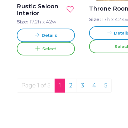
Rustic Saloon
Throne Roo
Interior
Size:
17
h x
42.4
Size:
17.2
h x
42
w
Detail
Details
Selec
Select
Page 1 of 5
1
2
3
4
5