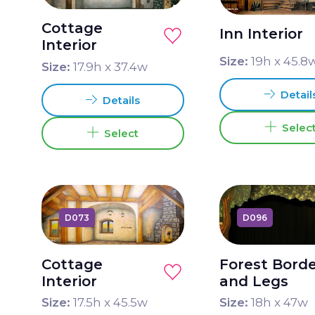
Cottage
Inn Interior
Interior
Size:
19
h x
45.8
Size:
17.9
h x
37.4
w
Detail
Details
Selec
Select
D073
D096
Cottage
Forest Bord
Interior
and Legs
Size:
17.5
h x
45.5
w
Size:
18
h x
47
w