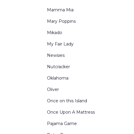
Mamma Mia
Mary Poppins
Mikado
My Fair Lady
Newsies
Nutcracker
Oklahoma
Oliver
Once on this Island
Once Upon A Mattress
Pajama Game