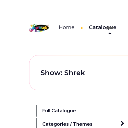
Home
Catalogue
Show: Shrek
Full Catalogue
Categories / Themes