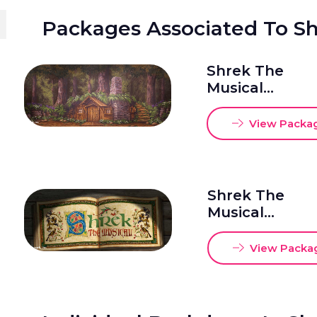
Packages Associated To S
Shrek The
Musical
Package 1
20x48
View Packa
Shrek The
Musical
Package 2
20x50
View Packa