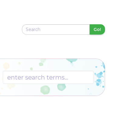
Go!
