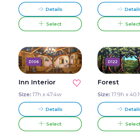
Details
Detail
Select
Selec
D106
D122
Inn Interior
Forest
Size:
17
h x
47.4
w
Size:
17.9
h x
40.1
Details
Detail
Select
Selec