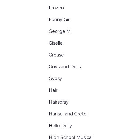
Urban Interiors
Frozen
Victorian Living Rooms
Funny Girl
Village and Town Square
George M
Western Scenes
Giselle
Grease
Guys and Dolls
Gypsy
Hair
Hairspray
Hansel and Gretel
Hello Dolly
High School Musical