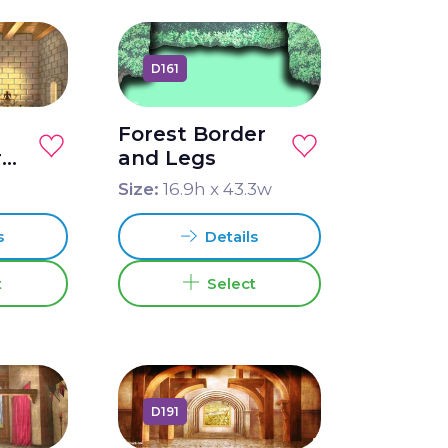
D161
Forest Border
r
and Legs
Size:
16.9
h x
43.3
w
s
Details
t
Select
D191