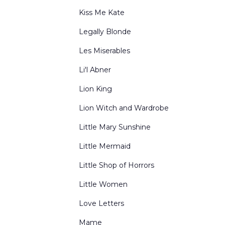
Kiss Me Kate
Legally Blonde
Les Miserables
Li'l Abner
Lion King
Lion Witch and Wardrobe
Little Mary Sunshine
Little Mermaid
Little Shop of Horrors
Little Women
Love Letters
Mame