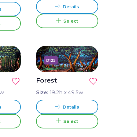
Details
s
Select
t
D125
Forest
w
Size:
19.2
h x
49.5
w
s
Details
t
Select