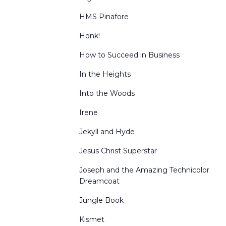
HMS Pinafore
Honk!
How to Succeed in Business
In the Heights
Into the Woods
Irene
Jekyll and Hyde
Jesus Christ Superstar
Joseph and the Amazing Technicolor
Dreamcoat
Jungle Book
Kismet