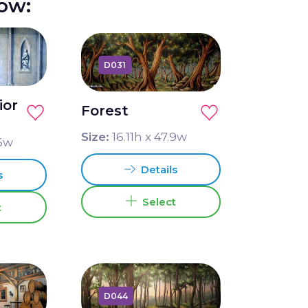
how:
D031
ior
Forest
Size:
16.11
h x
47.9
w
6
w
Details
s
Select
t
D044