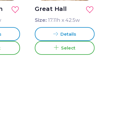
m
Great Hall
w
Size:
17.11
h x
42.5
w
s
Details
t
Select