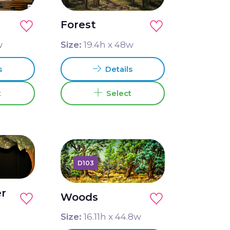
Forest
w
Size:
19.4
h x
48
w
s
Details
t
Select
D103
er
Woods
Size:
16.11
h x
44.8
w