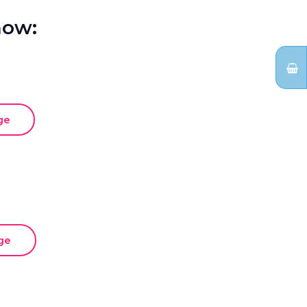
how:
ge
ge