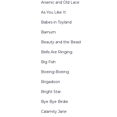
Arsenic and Old Lace
Holidays
As You Like It
Inn and Cottage Interiors
Babes in Toyland
Interior Winter Scenes
Barnum
Kingdom of the Sweets
Beauty and the Beast
Living Rooms
Bells Are Ringing
Mountains
Big Fish
Nutcracker Act Curtains
Boeing-Boeing
Nutcracker Borders & Legs
Brigadoon
Office Interiors & Exteriors
Bright Star
Period-Historical
Bye Bye Birdie
Portals and Border & Leg Sets
Calamity Jane