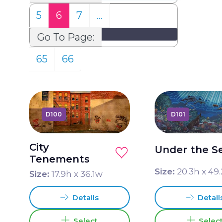
5
6
7
…
Go To Page:
65
66
D100
D101
City
Under the S
Tenements
Size:
20.3
h x
49.
Size:
17.9
h x
36.1
w
Detail
Details
Selec
Select