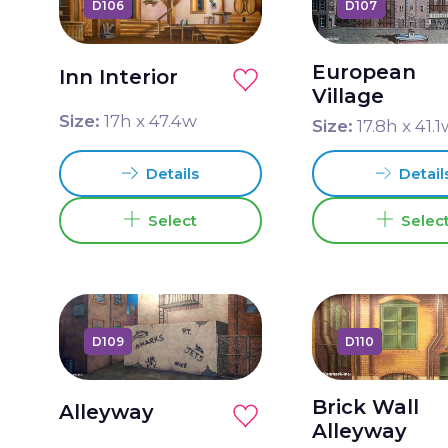
D106
D107
European
Inn Interior
Village
Size:
17
h x
47.4
w
Size:
17.8
h x
41.1
Details
Detail
Select
Selec
D109
D110
Brick Wall
Alleyway
Alleyway