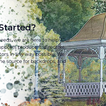
Started?
eds, we are here to help! Our
ports producers, directors,
tors in any way possible. We
e source for backdrops, and