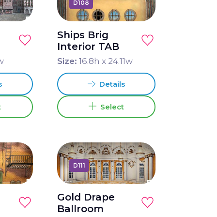
D108
Ships Brig
Interior TAB
w
Size:
16.8
h x
24.11
w
s
Details
t
Select
D111
Gold Drape
Ballroom