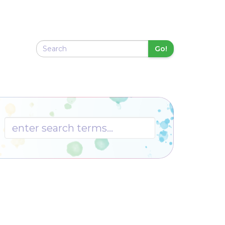
Go!
