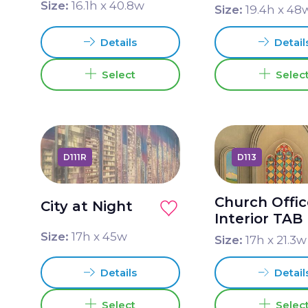
Size:
16.1
h x
40.8
w
Size:
19.4
h x
48
Details
Detail
Select
Selec
D111R
D113
Church Offi
City at Night
Interior TAB
Size:
17
h x
45
w
Size:
17
h x
21.3
w
Details
Detail
Select
Selec