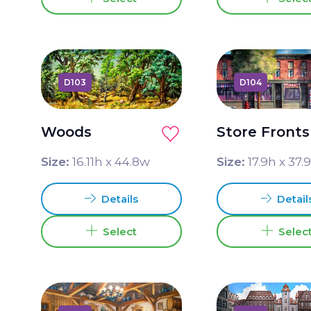
D103
D104
Woods
Store Fronts
Size:
16.11
h x
44.8
w
Size:
17.9
h x
37.
Details
Detail
Select
Selec