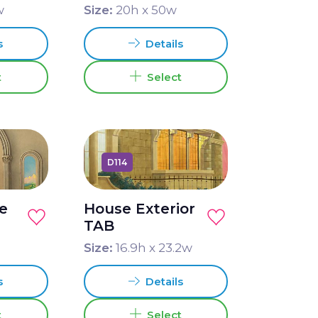
w
Size:
20
h x
50
w
s
Details
t
Select
D114
ce
House Exterior
TAB
Size:
16.9
h x
23.2
w
s
Details
t
Select