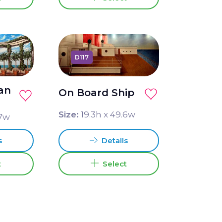
D117
an
On Board Ship
e
Size:
19.3
h x
49.6
w
7
w
Details
s
Select
t