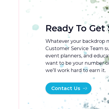
Mamma Mia
Mary Poppins
Ready To Get 
Mikado
My Fair Lady
Whatever your backdrop ne
Newsies
Customer Service Team sup
Nutcracker
event planners, and educa
want to be your number on
Oklahoma
we’ll work hard to earn it.
Oliver
Once on this Island
Contact Us
Once Upon A Mattress
Pajama Game