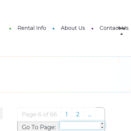
Rental Info
About Us
Contact Us
Page 6 of 66
1
2
…
Go To Page: