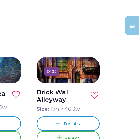
D102
Brick Wall
ea
Alleyway
2
w
Size:
17
h x
46.3
w
s
Details
t
Select