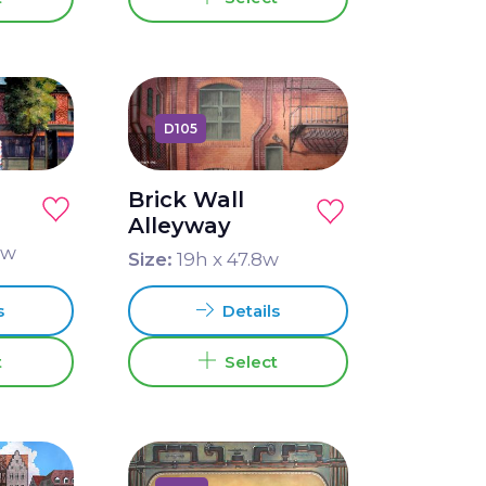
D105
Brick Wall
Alleyway
9
w
Size:
19
h x
47.8
w
s
Details
t
Select