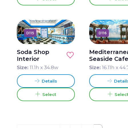
D115
D116
Soda Shop
Mediterrane
Interior
Seaside Caf
Size:
11.1
h x
34.8
w
Size:
16.11
h x
44.
Details
Detail
Select
Selec