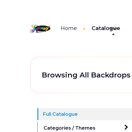
Home
Catalogue
Browsing All Backdrops
Full Catalogue
Categories / Themes