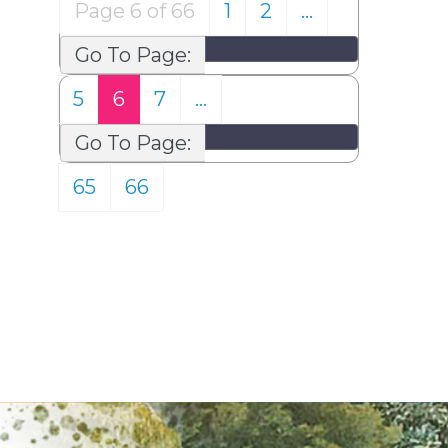
Page 6 of 66
1
2
…
Go To Page:
5
6
7
…
Go To Page:
65
66