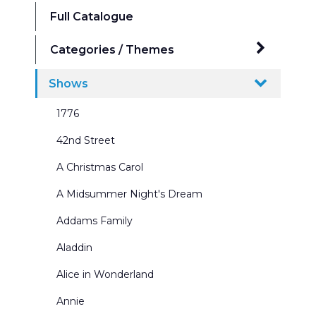
Full Catalogue
Categories / Themes
Ballrooms
Shows
Beaches Seasides and Water Scenes
1776
Border & Leg Sets and Portals
42nd Street
Broadway Scenes
A Christmas Carol
Building Interiors & Exteriors
A Midsummer Night's Dream
Castles and Churches
Addams Family
City Scenes
Aladdin
Cycs and Scrims
Alice in Wonderland
Dance Recitals
Annie