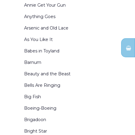
Exterior Winter Scenes
Annie Get Your Gun
Forests and Parks
Anything Goes
General Landscapes
Arsenic and Old Lace
Holidays
As You Like It
Inn and Cottage Interiors
Babes in Toyland
Interior Winter Scenes
Barnum
Kingdom of the Sweets
Beauty and the Beast
Living Rooms
Bells Are Ringing
Mountains
Big Fish
Nutcracker Act Curtains
Boeing-Boeing
Nutcracker Borders & Legs
Brigadoon
Office Interiors & Exteriors
Bright Star