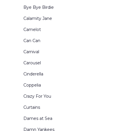
Period-Historical
Bye Bye Birdie
Portals and Border & Leg Sets
Calamity Jane
Restaurants Bars Clubs and Saloons
Camelot
Retired Drops for Sale
Can Can
Rural Exteriors
Carnival
Rural Interiors
Carousel
Scenes from Abroad
Cinderella
School Interiors & Exteriors
Coppelia
Show Curtains
Crazy For You
Small Sized Drops
Curtains
Snow Forests
Dames at Sea
Theatre Circus & etc
Damn Yankees