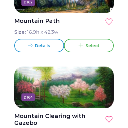
D162
Grease Package 2 16x44
Guys and Dolls Package 1 20x50
Mountain Path
Guys and Dolls Package 2 17x45
Size:
16.9
h x
42.3
w
Hairspray Package 1 20x50
Details
Select
Hello Dolly Package 1 20x50
High School Musical Package 1 20x50
High School Musical Package 2 17x45
Into the Woods Package 1
Joseph and the Amazing Technicolor
D164
Dreamcoat Package 1 20x50
Legally Blonde Package 1 20x48
Mountain Clearing with
Legally Blonde Package 2 17x45
Gazebo