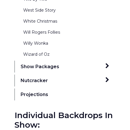
West Side Story
White Christmas
Will Rogers Follies
Willy Wonka
Wizard of Oz
Show Packages
42nd Street Package 1 17x43
Nutcracker
Addams Family Package 1 20x50
Ballrooms
Projections
Annie Budget Package 17x43
Exterior Winter Scenes
Annie Get Your Gun Package 1 20x50
Individual Backdrops In
Kingdom of the Sweets
Show:
Annie Premium Package 1 20x48
Nutcracker Act Curtains