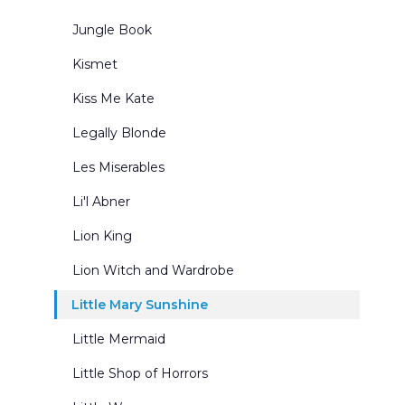
Jungle Book
Kismet
Kiss Me Kate
Legally Blonde
Les Miserables
Li'l Abner
Lion King
Lion Witch and Wardrobe
Little Mary Sunshine
Little Mermaid
Little Shop of Horrors