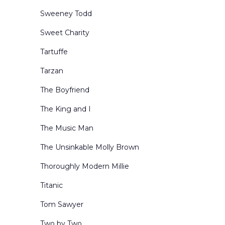
Sweeney Todd
Sweet Charity
Tartuffe
Tarzan
The Boyfriend
The King and I
The Music Man
The Unsinkable Molly Brown
Thoroughly Modern Millie
Titanic
Tom Sawyer
Two by Two