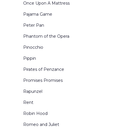
Once Upon A Mattress
Pajama Game
Peter Pan
Phantom of the Opera
Pinocchio
Pippin
Pirates of Penzance
Promises Promises
Rapunzel
Rent
Robin Hood
Romeo and Juliet