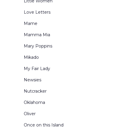
Little Women
Love Letters
Mame
Mamma Mia
Mary Poppins
Mikado
My Fair Lady
Newsies
Nutcracker
Oklahoma
Oliver
Once on this Island