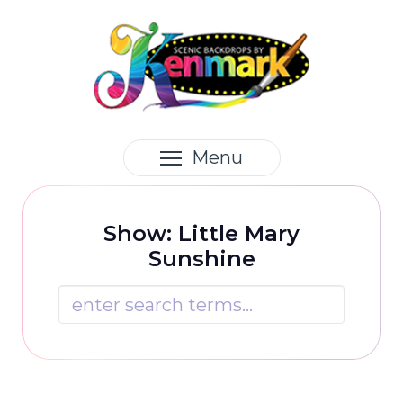
Menu
Show: Little Mary
Sunshine
