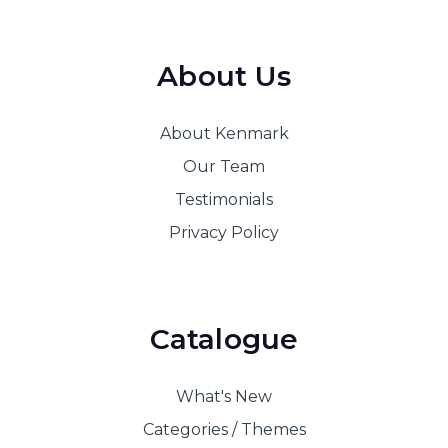
About Us
About Kenmark
Our Team
Testimonials
Privacy Policy
Catalogue
What's New
Categories / Themes