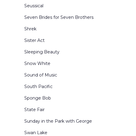
Seussical
Seven Brides for Seven Brothers
Shrek
Sister Act
Sleeping Beauty
Snow White
Sound of Music
South Pacific
Sponge Bob
State Fair
Sunday in the Park with George
Swan Lake