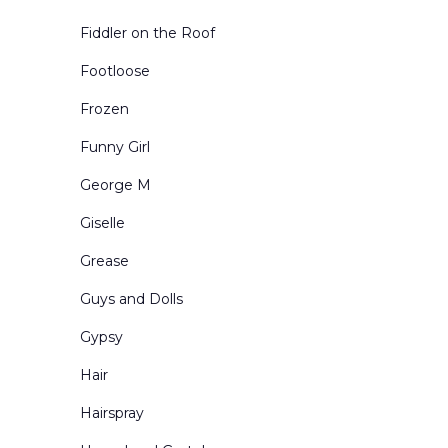
Toy Shops
Fiddler on the Roof
Urban Exteriors
Footloose
Urban Interiors
Frozen
Victorian Living Rooms
Funny Girl
Village and Town Square
George M
Western Scenes
Giselle
Grease
Guys and Dolls
Gypsy
Hair
Hairspray