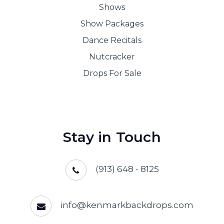
Shows
Show Packages
Dance Recitals
Nutcracker
Drops For Sale
Stay in Touch
(913) 648 - 8125
info@kenmarkbackdrops.com