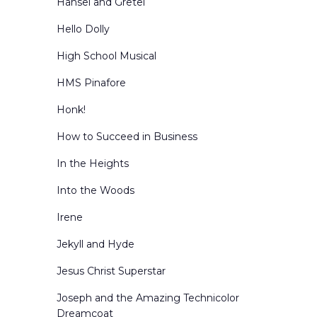
Hansel and Gretel
Hello Dolly
High School Musical
HMS Pinafore
Honk!
How to Succeed in Business
In the Heights
Into the Woods
Irene
Jekyll and Hyde
Jesus Christ Superstar
Joseph and the Amazing Technicolor
Dreamcoat