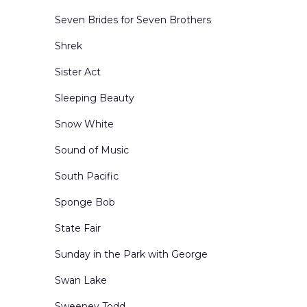
Seven Brides for Seven Brothers
Shrek
Sister Act
Sleeping Beauty
Snow White
Sound of Music
South Pacific
Sponge Bob
State Fair
Sunday in the Park with George
Swan Lake
Sweeney Todd