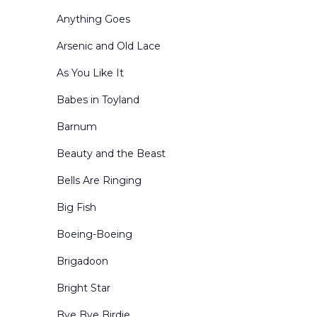
Forests and Parks
Anything Goes
General Landscapes
Arsenic and Old Lace
Holidays
As You Like It
Inn and Cottage Interiors
Babes in Toyland
Interior Winter Scenes
Barnum
Kingdom of the Sweets
Beauty and the Beast
Living Rooms
Bells Are Ringing
Mountains
Big Fish
Nutcracker Act Curtains
Boeing-Boeing
Nutcracker Borders & Legs
Brigadoon
Office Interiors & Exteriors
Bright Star
Period-Historical
Bye Bye Birdie