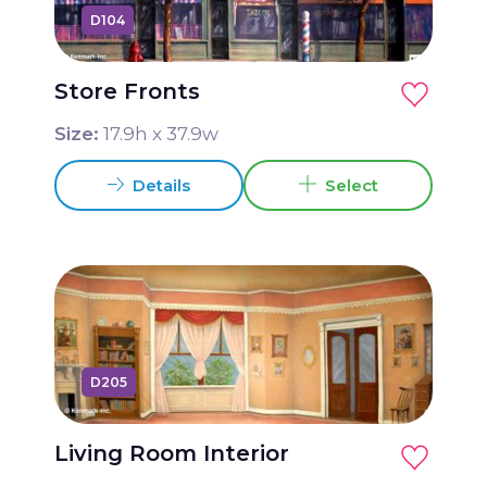
D104
Store Fronts
Size:
17.9
h x
37.9
w
Details
Select
D205
Living Room Interior