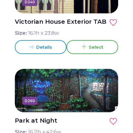
D240
Victorian House Exterior TAB
Size:
16.1
h x
23.8
w
Details
Select
D260
Park at Night
Size:
16.11
h x
42.6
w