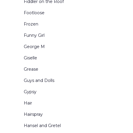
Fiddler on the Roof
Urban Exteriors
Footloose
Urban Interiors
Frozen
Victorian Living Rooms
Funny Girl
Village and Town Square
George M
Western Scenes
Giselle
Grease
Guys and Dolls
Gypsy
Hair
Hairspray
Hansel and Gretel