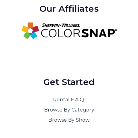
Our Affiliates
Get Started
Rental F.A.Q.
Browse By Category
Browse By Show