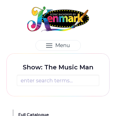
Menu
Show: The Music Man

Full Catalogue