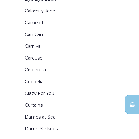
Portals and Border & Leg Sets
Calamity Jane
Restaurants Bars Clubs and Saloons
Camelot
Retired Drops for Sale
Can Can
Rural Exteriors
Carnival
Rural Interiors
Carousel
Scenes from Abroad
Cinderella
School Interiors & Exteriors
Coppelia
Show Curtains
Crazy For You
Small Sized Drops
Curtains
Snow Forests
Dames at Sea
Theatre Circus & etc
Damn Yankees
Toy Shops