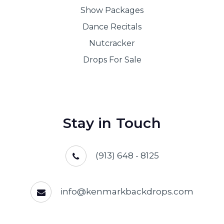
Show Packages
Dance Recitals
Nutcracker
Drops For Sale
Stay in Touch
(913) 648 - 8125
info@kenmarkbackdrops.com