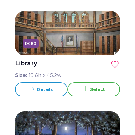
D080
Library
Size:
19.6
h x
45.2
w
Details
Select