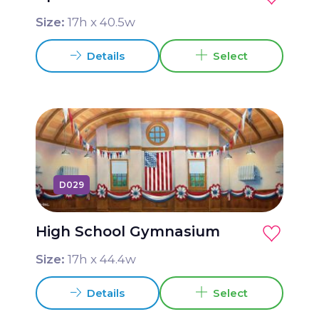
Size:
17
h x
40.5
w
Details
Select
D029
High School Gymnasium
Size:
17
h x
44.4
w
Details
Select