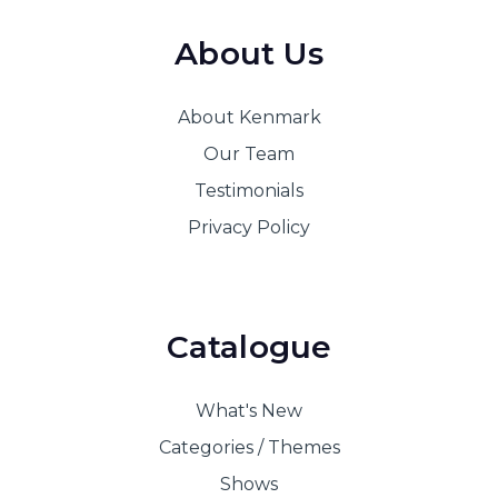
About Us
About Kenmark
Our Team
Testimonials
Privacy Policy
Catalogue
What's New
Categories / Themes
Shows