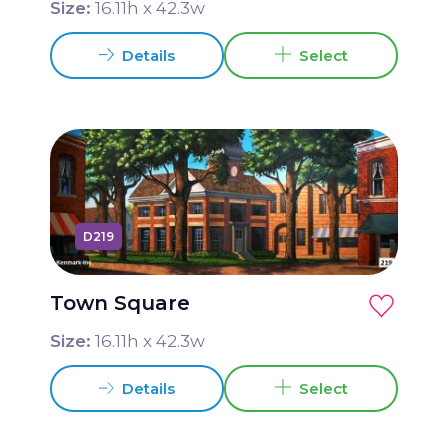
Size:
16.11
h x
42.3
w
Details
Select
D219
Town Square
Size:
16.11
h x
42.3
w
Details
Select