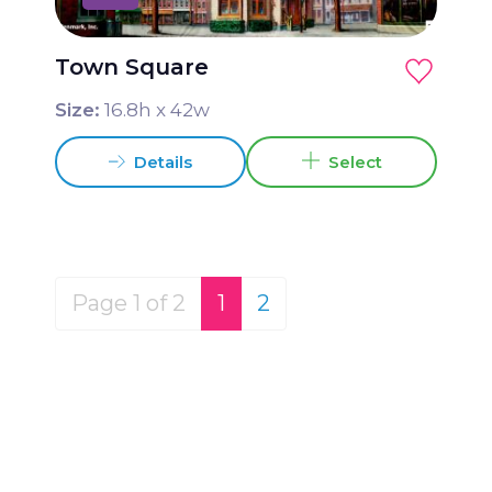
Town Square
Size:
16.8
h x
42
w
Details
Select
Page 1 of 2
1
2