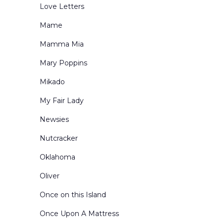
Love Letters
Mame
Mamma Mia
Mary Poppins
Mikado
My Fair Lady
Newsies
Nutcracker
Oklahoma
Oliver
Once on this Island
Once Upon A Mattress