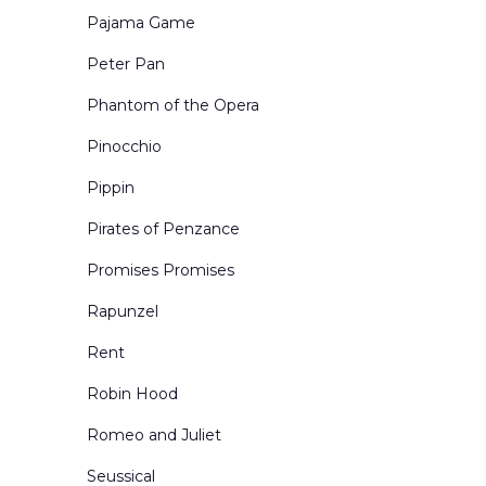
Pajama Game
Peter Pan
Phantom of the Opera
Pinocchio
Pippin
Pirates of Penzance
Promises Promises
Rapunzel
Rent
Robin Hood
Romeo and Juliet
Seussical