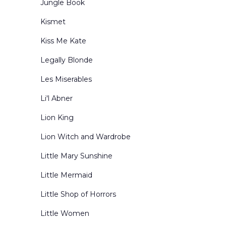
Jungle Book
Kismet
Kiss Me Kate
Legally Blonde
Les Miserables
Li'l Abner
Lion King
Lion Witch and Wardrobe
Little Mary Sunshine
Little Mermaid
Little Shop of Horrors
Little Women