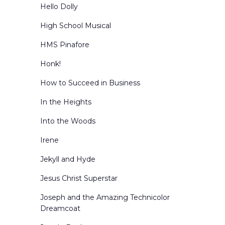
Hello Dolly
High School Musical
HMS Pinafore
Honk!
How to Succeed in Business
In the Heights
Into the Woods
Irene
Jekyll and Hyde
Jesus Christ Superstar
Joseph and the Amazing Technicolor
Dreamcoat