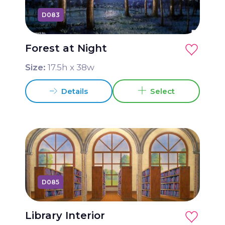
D083
Forest at Night
Size:
17.5
h x
38
w
Details
Select
D085
Library Interior