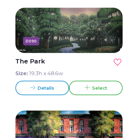
D090
The Park
Size:
19.3
h x
48.6
w
Details
Select