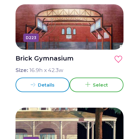
D223
Brick Gymnasium
Size:
16.9
h x
42.3
w
Details
Select