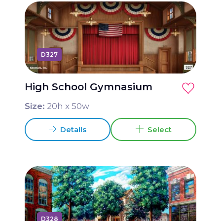
D327
High School Gymnasium
Size:
20
h x
50
w
Details
Select
D328