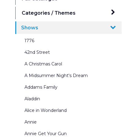
Categories / Themes
Ballrooms
Shows
Beaches Seasides and Water Scenes
1776
Border & Leg Sets and Portals
42nd Street
Broadway Scenes
A Christmas Carol
Building Interiors & Exteriors
A Midsummer Night's Dream
Castles and Churches
Addams Family
City Scenes
Aladdin
Cycs and Scrims
Alice in Wonderland
Dance Recitals
Annie
Exterior Winter Scenes
Annie Get Your Gun