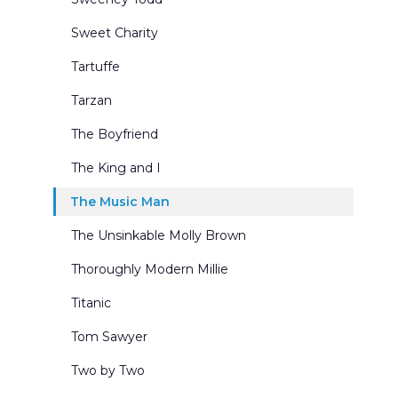
Sweet Charity
Tartuffe
Tarzan
The Boyfriend
The King and I
The Music Man
The Unsinkable Molly Brown
Thoroughly Modern Millie
Titanic
Tom Sawyer
Two by Two