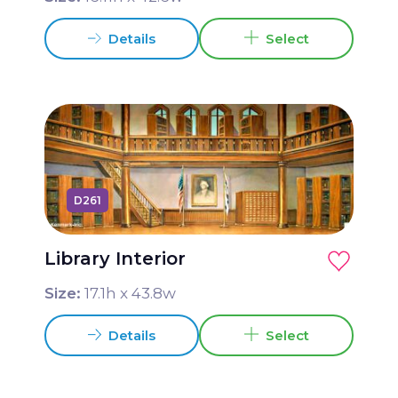
Details
Select
D261
Library Interior
Size:
17.1
h x
43.8
w
Details
Select