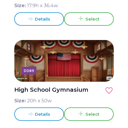
Size:
17.9
h x
36.4
w
Details
Select
D089
High School Gymnasium
Size:
20
h x
50
w
Details
Select