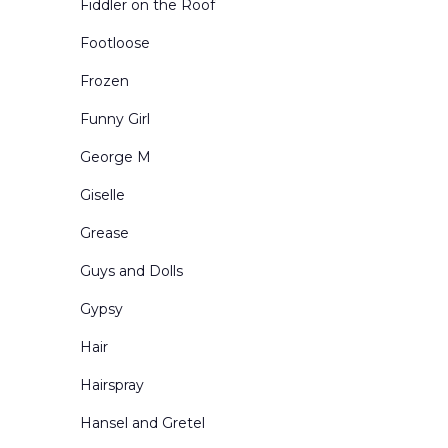
Fiddler on the Roof
Urban Exteriors
Footloose
Urban Interiors
Frozen
Victorian Living Rooms
Funny Girl
Village and Town Square
George M
Western Scenes
Giselle
Grease
Guys and Dolls
Gypsy
Hair
Hairspray
Hansel and Gretel