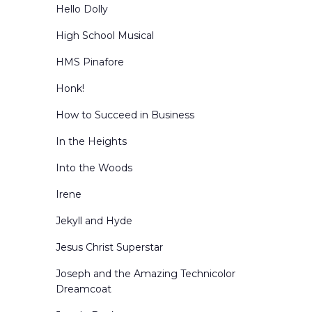
Hello Dolly
High School Musical
HMS Pinafore
Honk!
How to Succeed in Business
In the Heights
Into the Woods
Irene
Jekyll and Hyde
Jesus Christ Superstar
Joseph and the Amazing Technicolor
Dreamcoat