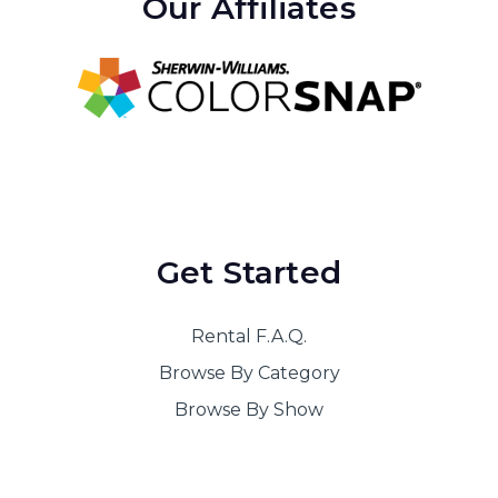
Our Affiliates
Guys and Dolls Package 1 20x50
Guys and Dolls Package 2 17x45
Hairspray Package 1 20x50
Hello Dolly Package 1 20x50
High School Musical Package 1 20x50
High School Musical Package 2 17x45
Get Started
Into the Woods Package 1
Joseph and the Amazing Technicolor
Rental F.A.Q.
Dreamcoat Package 1 20x50
Browse By Category
Legally Blonde Package 1 20x48
Browse By Show
Legally Blonde Package 2 17x45
Les Miserables Package 1