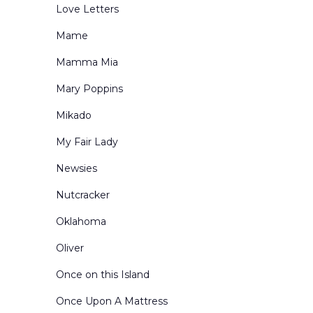
Love Letters
Mame
Mamma Mia
Mary Poppins
Mikado
My Fair Lady
Newsies
Nutcracker
Oklahoma
Oliver
Once on this Island
Once Upon A Mattress