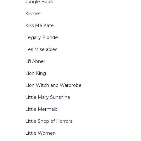
Jungle Book
Kismet
Kiss Me Kate
Legally Blonde
Les Miserables
Li'l Abner
Lion King
Lion Witch and Wardrobe
Little Mary Sunshine
Little Mermaid
Little Shop of Horrors
Little Women