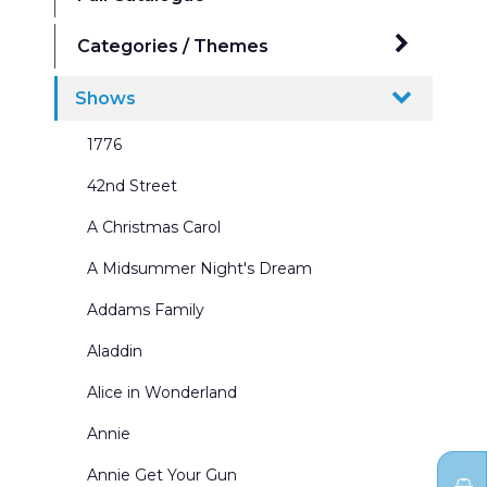
Categories / Themes
Ballrooms
Shows
Beaches Seasides and Water Scenes
1776
Border & Leg Sets and Portals
42nd Street
Broadway Scenes
A Christmas Carol
Building Interiors & Exteriors
A Midsummer Night's Dream
Castles and Churches
Addams Family
City Scenes
Aladdin
Cycs and Scrims
Alice in Wonderland
Dance Recitals
Annie
Exterior Winter Scenes
Annie Get Your Gun