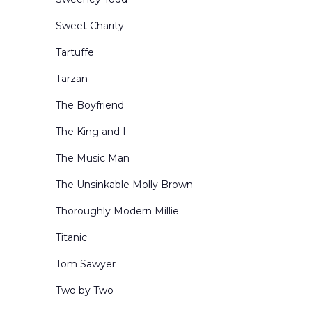
Sweet Charity
Tartuffe
Tarzan
The Boyfriend
The King and I
The Music Man
The Unsinkable Molly Brown
Thoroughly Modern Millie
Titanic
Tom Sawyer
Two by Two