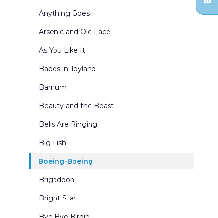
Forests and Parks
Anything Goes
General Landscapes
Arsenic and Old Lace
Holidays
As You Like It
Inn and Cottage Interiors
Babes in Toyland
Interior Winter Scenes
Barnum
Kingdom of the Sweets
Beauty and the Beast
Living Rooms
Bells Are Ringing
Mountains
Big Fish
Nutcracker Act Curtains
Boeing-Boeing
Nutcracker Borders & Legs
Brigadoon
Office Interiors & Exteriors
Bright Star
Period-Historical
Bye Bye Birdie