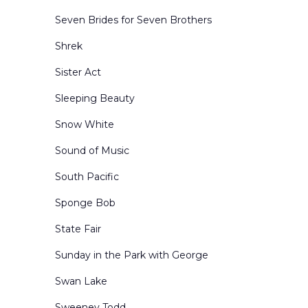
Seven Brides for Seven Brothers
Shrek
Sister Act
Sleeping Beauty
Snow White
Sound of Music
South Pacific
Sponge Bob
State Fair
Sunday in the Park with George
Swan Lake
Sweeney Todd