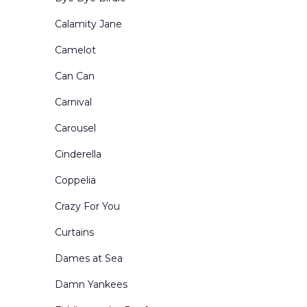
Portals and Border & Leg Sets
Calamity Jane
Restaurants Bars Clubs and Saloons
Camelot
Retired Drops for Sale
Can Can
Rural Exteriors
Carnival
Rural Interiors
Carousel
Scenes from Abroad
Cinderella
School Interiors & Exteriors
Coppelia
Show Curtains
Crazy For You
Small Sized Drops
Curtains
Snow Forests
Dames at Sea
Theatre Circus & etc
Damn Yankees
Toy Shops