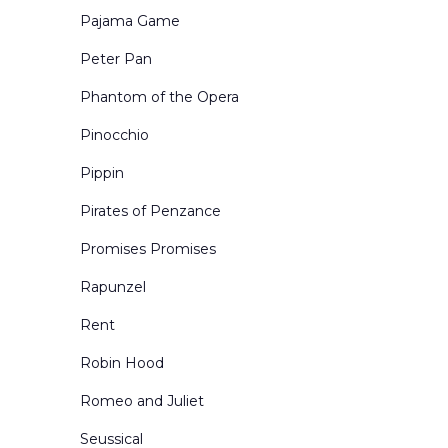
Pajama Game
Peter Pan
Phantom of the Opera
Pinocchio
Pippin
Pirates of Penzance
Promises Promises
Rapunzel
Rent
Robin Hood
Romeo and Juliet
Seussical