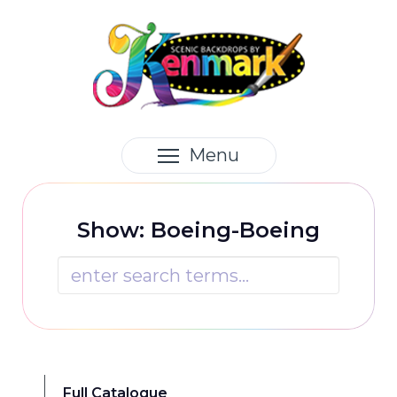
Menu
Show: Boeing-Boeing

Full Catalogue